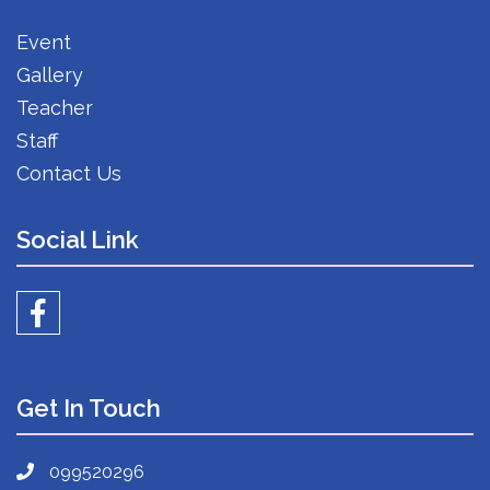
Event
Gallery
Teacher
Staff
Contact Us
Social Link
Get In Touch
099520296