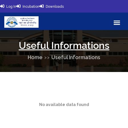
Log In
Incubation
Downloads
Useful Informations
Home
Useful Informations
No available data found