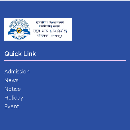
Quick Link
Admission
News
Notice
Holiday
Event