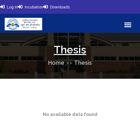
Log In
Incubation
Downloads
Thesis
Home
Thesis
No available data found