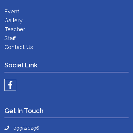
Event
Gallery
Teacher
Staff
Contact Us
Social Link
Get In Touch
099520296