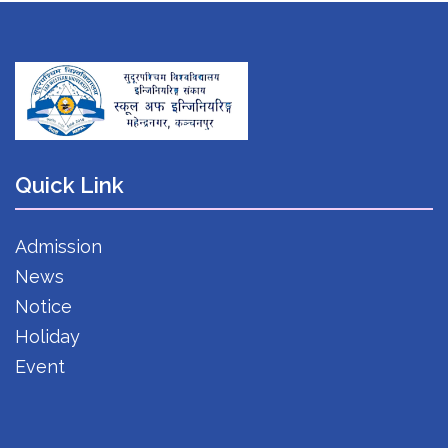
Quick Link
Admission
News
Notice
Holiday
Event